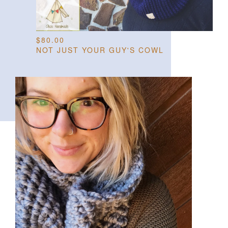
$
80.00
NOT JUST YOUR GUY'S COWL