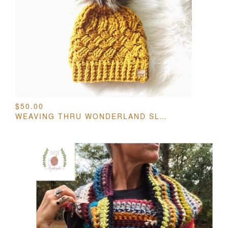
$
50.00
WEAVING THRU WONDERLAND SLOUCH HAT