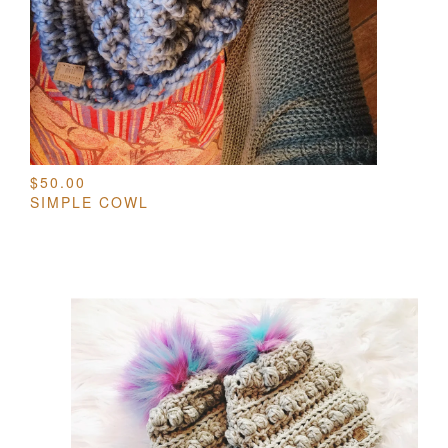
$
50.00
SIMPLE COWL