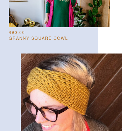
$
90.00
GRANNY SQUARE COWL