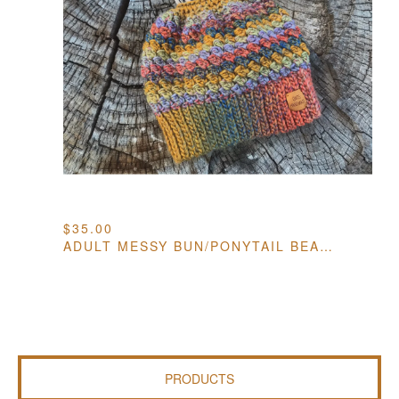
$
35.00
ADULT MESSY BUN/PONYTAIL BEANIE
PRODUCTS