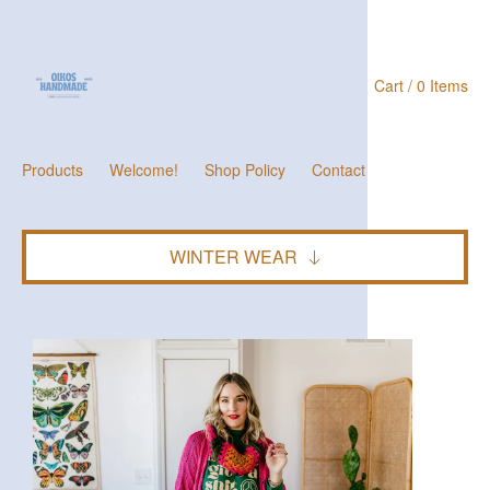
Cart / 0 Items
Products
Welcome!
Shop Policy
Contact
WINTER WEAR