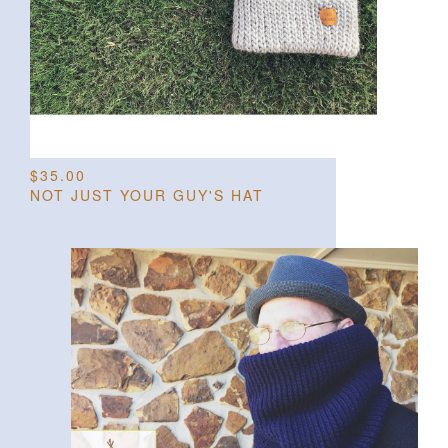
$
35.00
NOT JUST YOUR GUY'S HAT