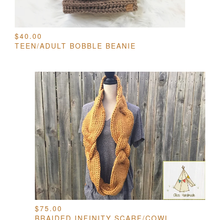
$
40.00
TEEN/ADULT BOBBLE BEANIE
$
75.00
BRAIDED INFINITY SCARF/COWL