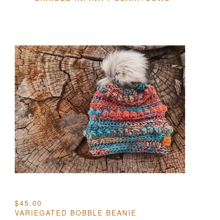
$
45.00
VARIEGATED BOBBLE BEANIE