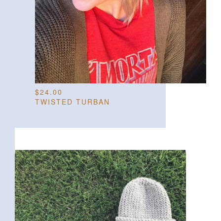
$
24.00
TWISTED TURBAN