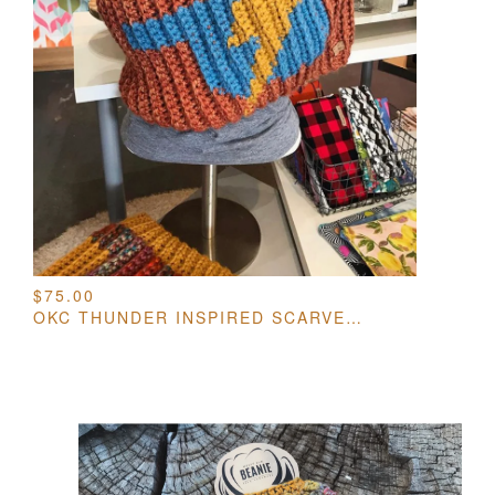
$
75.00
OKC THUNDER INSPIRED SCARVES / COWLS