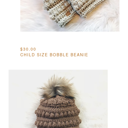
$
30.00
CHILD SIZE BOBBLE BEANIE