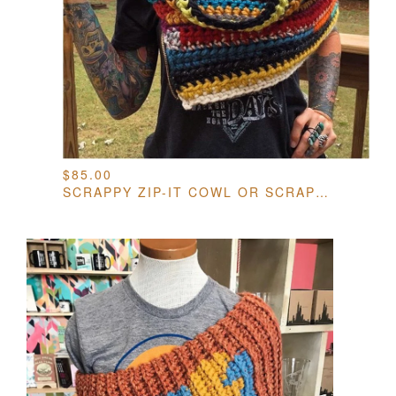
$
85.00
SCRAPPY ZIP-IT COWL OR SCRAPPY BRAIDED INFINITY SCARF