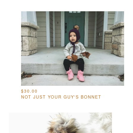
$
30.00
NOT JUST YOUR GUY'S BONNET