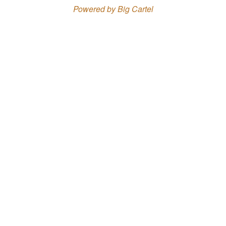
Powered by Big Cartel