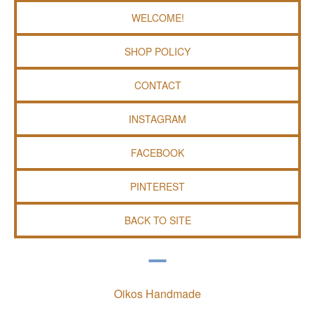
WELCOME!
SHOP POLICY
CONTACT
INSTAGRAM
FACEBOOK
PINTEREST
BACK TO SITE
Oikos Handmade