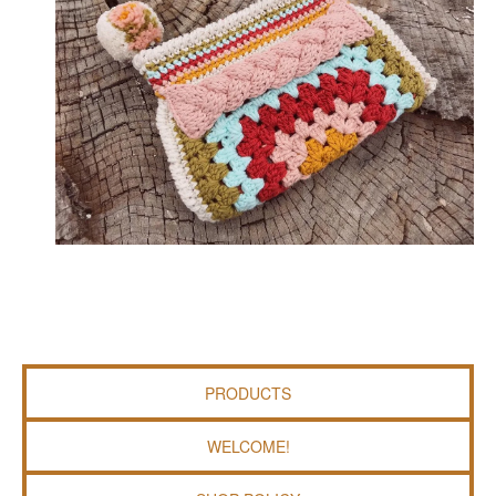
PRODUCTS
WELCOME!