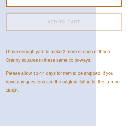
ADD TO CART
I have enough yarn to make 2 more of each of these
Granny squares in these same color-ways.
Please allow 10-14 days for item to be shipped. If you
have any questions see the original listing for the Lorene
clutch.