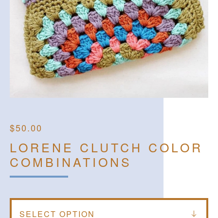
$
50.00
LORENE CLUTCH COLOR
COMBINATIONS