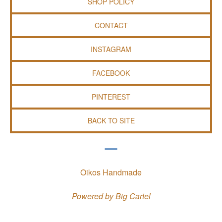
SHOP POLICY
CONTACT
INSTAGRAM
FACEBOOK
PINTEREST
BACK TO SITE
Oikos Handmade
Powered by Big Cartel