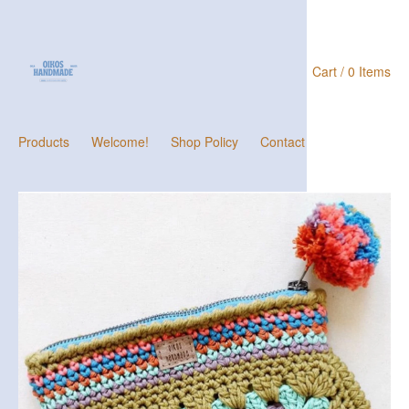
Cart / 0 Items
Products
Welcome!
Shop Policy
Contact